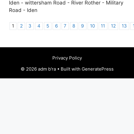
Iden - wittersham Road - River Rother - Military
Road - Iden
1
2
3
4
5
6
7
8
9
10
11
12
13
Privacy Policy
© 2026 adm b'ra • Built with GeneratePress