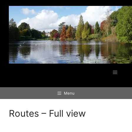
Skip
to
content
Menu
Menu
Routes – Full view