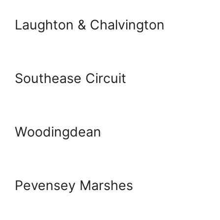
Laughton & Chalvington
Southease Circuit
Woodingdean
Pevensey Marshes