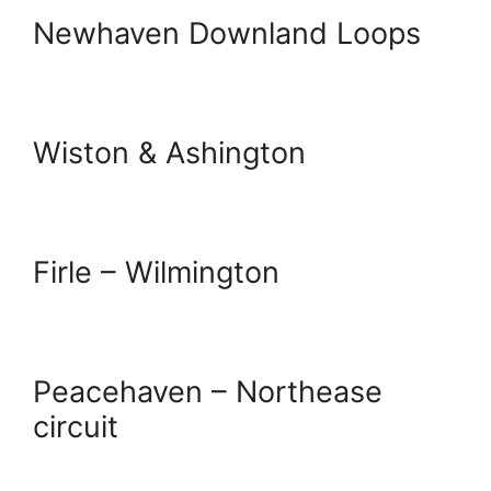
Newhaven Downland Loops
Wiston & Ashington
Firle – Wilmington
Peacehaven – Northease
circuit