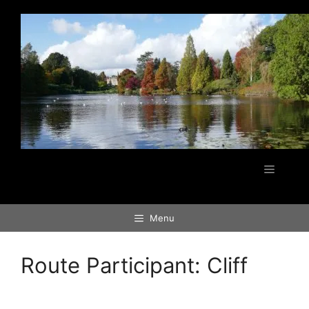
Skip
to
content
Menu
Menu
Route Participant:
Cliff