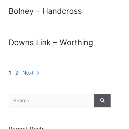
Bolney – Handcross
Downs Link – Worthing
Page
Page
1
2
Next
→
Search
for: