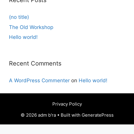
Recent Posts
(no title)
The Old Workshop
Hello world!
Recent Comments
A WordPress Commenter
on
Hello world!
Privacy Policy
© 2026 adm b'ra • Built with GeneratePress