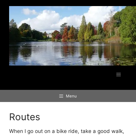
Skip
to
content
Menu
Menu
Routes
When I go out on a bike ride, take a good walk,