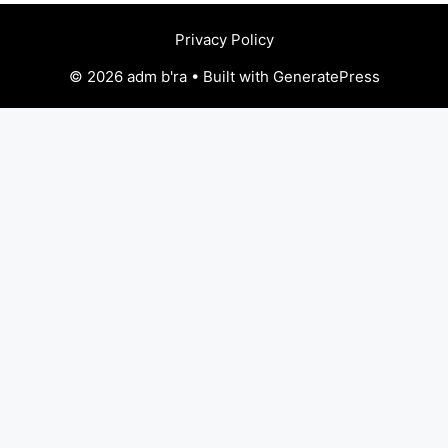
Privacy Policy
© 2026 adm b'ra • Built with GeneratePress