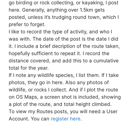
go birding or rock collecting, or kayaking, I post
here. Generally, anything over 1.5km gets
posted, unless it’s trudging round town, which I
prefer to forget.
I like to record the type of activity, and who I
was with. The date of the post is the date I did
it. I include a brief decription of the route taken,
hopefully sufficient to repeat it. I record the
distance covered, and add this to a cumulative
total for the year.
If I note any wildlife species, I list them. If I take
photos, they go in here. Also any photos of
wildlife, or rocks I collect. And if I plot the route
on OS Maps, a screen shot is included, showing
a plot of the route, and total height climbed.
To view my Routes posts, you will need a User
Account. You can
register here
.