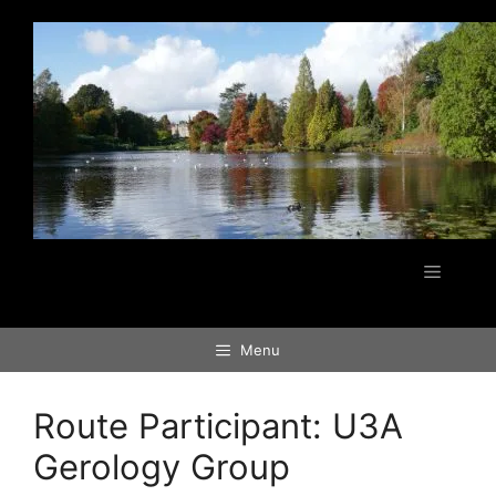
Skip
to
content
Menu
Menu
Route Participant:
U3A
Gerology Group