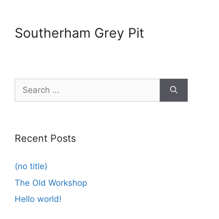
Southerham Grey Pit
Search
for:
Recent Posts
(no title)
The Old Workshop
Hello world!