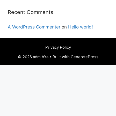
Recent Comments
A WordPress Commenter
on
Hello world!
Privacy Policy
© 2026 adm b'ra • Built with GeneratePress