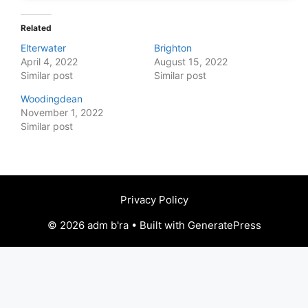
Related
Elterwater
Brighton
April 4, 2022
August 15, 2022
Similar post
Similar post
Woodingdean
November 1, 2022
Similar post
Privacy Policy
© 2026 adm b'ra • Built with GeneratePress