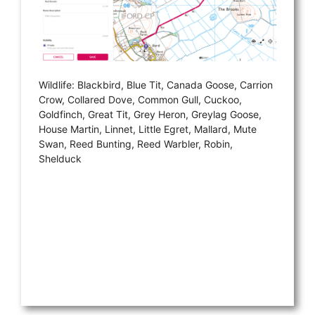
Wildlife: Blackbird, Blue Tit, Canada Goose, Carrion
Crow, Collared Dove, Common Gull, Cuckoo,
Goldfinch, Great Tit, Grey Heron, Greylag Goose,
House Martin, Linnet, Little Egret, Mallard, Mute
Swan, Reed Bunting, Reed Warbler, Robin,
Shelduck