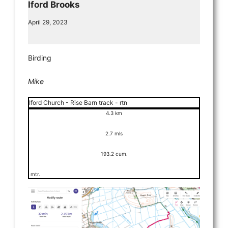
Iford Brooks
April 29, 2023
Birding
Mike
Iford Church - Rise Barn track - rtn
4.3 km
2.7 mls
193.2 cum.
mtr.