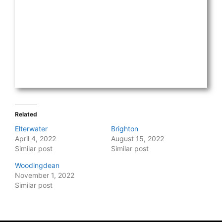
Related
Elterwater
Brighton
April 4, 2022
August 15, 2022
Similar post
Similar post
Woodingdean
November 1, 2022
Similar post