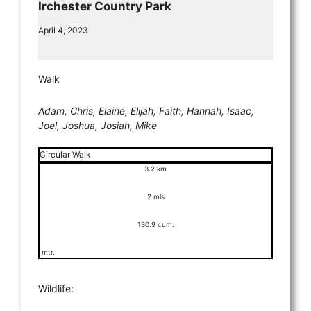
Irchester Country Park
April 4, 2023
Walk
Adam, Chris, Elaine, Elijah, Faith, Hannah, Isaac,
Joel, Joshua, Josiah, Mike
Circular Walk
3.2 km
2 mls
130.9 cum.
mtr.
Wildlife: