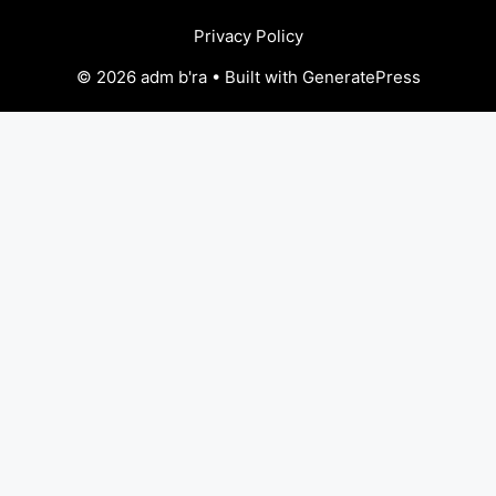
Privacy Policy
© 2026 adm b'ra • Built with GeneratePress