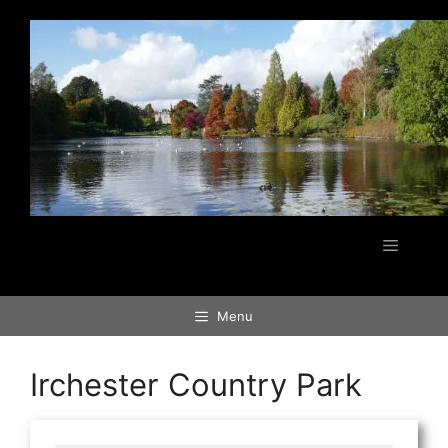
Skip
to
content
Menu
Menu
Irchester Country Park