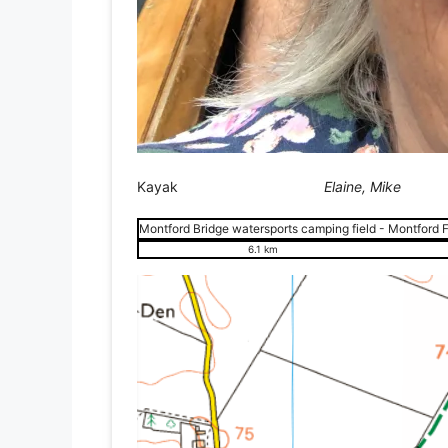
Kayak
Elaine, Mike
Montford Bridge watersports camping field - Montford F
6.1 km