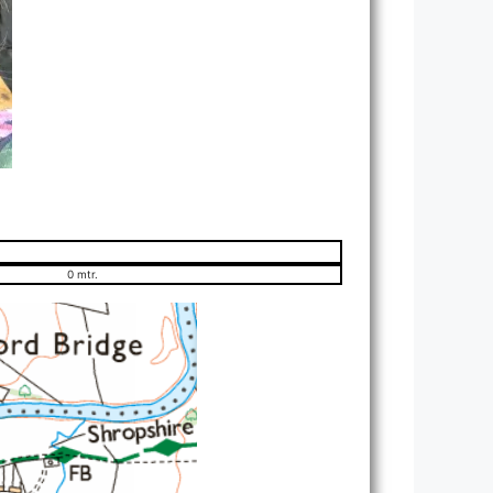
0 mtr.