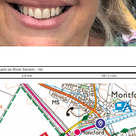
arm on River Severn - rtn
3.8 mls
281.2 cum.