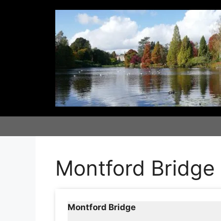
Skip
to
content
Montford Bridge
Montford Bridge