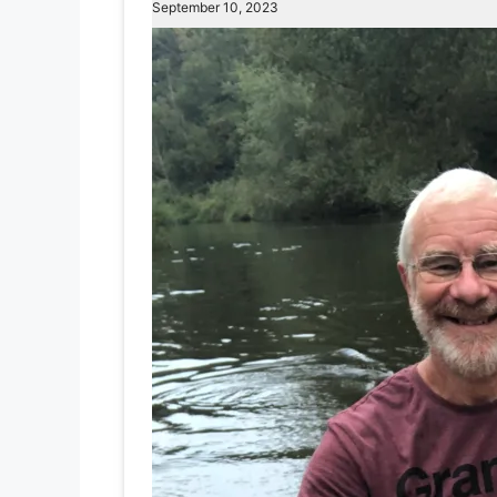
September 10, 2023