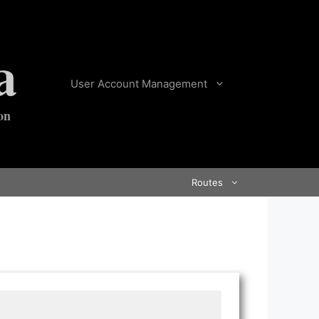
a
User Account Management
on
Routes