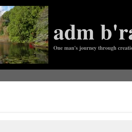
adm b'r
One man's journey through creati