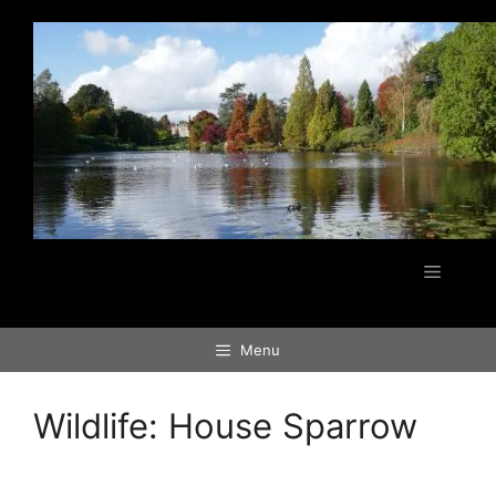
Skip
to
content
Menu
Menu
Wildlife:
House Sparrow