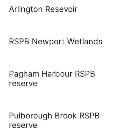
Arlington Resevoir
RSPB Newport Wetlands
Pagham Harbour RSPB
reserve
Pulborough Brook RSPB
reserve