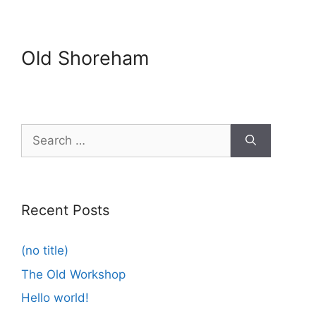
Old Shoreham
Search
for:
Recent Posts
(no title)
The Old Workshop
Hello world!