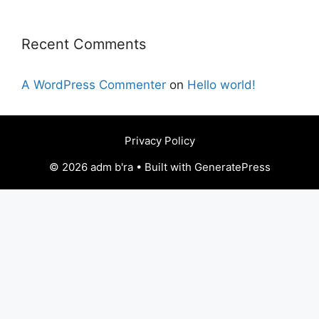
Recent Comments
A WordPress Commenter
on
Hello world!
Privacy Policy
© 2026 adm b'ra • Built with GeneratePress