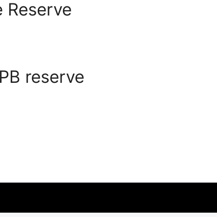
 Reserve
PB reserve