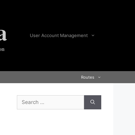
a
User Account Management
on
Routes
Search
for: