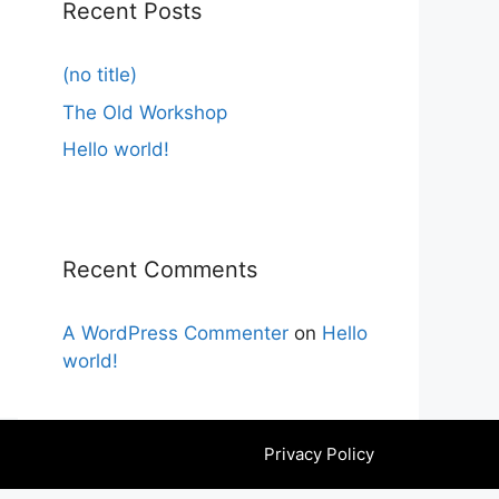
Recent Posts
(no title)
The Old Workshop
Hello world!
Recent Comments
A WordPress Commenter
on
Hello
world!
Privacy Policy