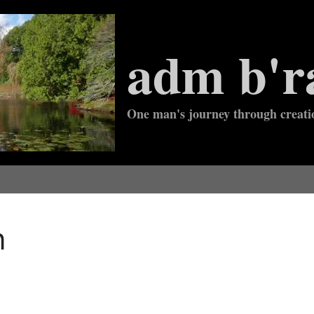
adm b'r
One man's journey through creati
n