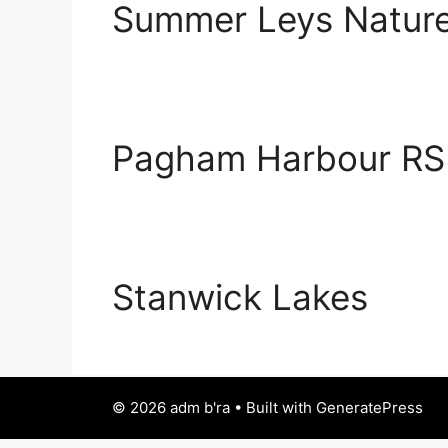
Summer Leys Nature
Pagham Harbour RS
Stanwick Lakes
© 2026 adm b'ra • Built with GeneratePress