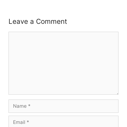
Leave a Comment
Comment
Name
Email