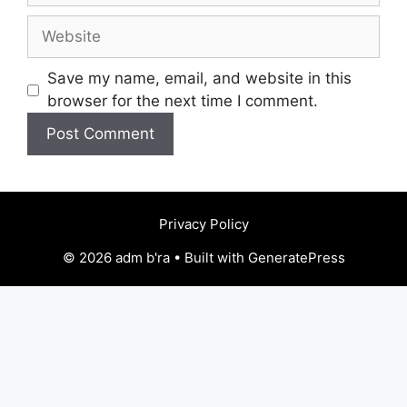
Website
Save my name, email, and website in this
browser for the next time I comment.
Privacy Policy
© 2026 adm b'ra • Built with GeneratePress