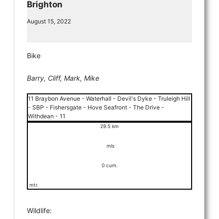
Brighton
August 15, 2022
Bike
Barry, Cliff, Mark, Mike
11 Braybon Avenue - Waterhall - Devil's Dyke - Truleigh Hill
- SBP - Fishersgate - Hove Seafront - The Drive -
Withdean - 11
29.5 km
mls
0 cum.
mtr.
Wildlife: