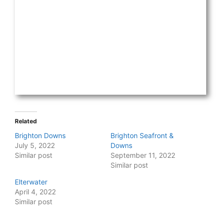
Related
Brighton Downs
Brighton Seafront &
July 5, 2022
Downs
Similar post
September 11, 2022
Similar post
Elterwater
April 4, 2022
Similar post